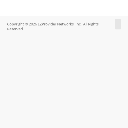
Copyright © 2026 EZProvider Networks, Inc.. All Rights
Reserved.