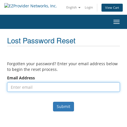
English
Login
View Cart
Toggl
navig
Lost Password Reset
Forgotten your password? Enter your email address below
to begin the reset process.
Email Address
Submit