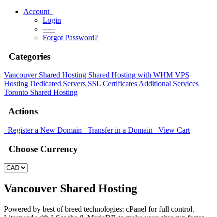
Account
Login
-----
Forgot Password?
Categories
Vancouver Shared Hosting
Shared Hosting with WHM
VPS
Hosting
Dedicated Servers
SSL Certificates
Additional Services
Toronto Shared Hosting
Actions
Register a New Domain
Transfer in a Domain
View Cart
Choose Currency
Vancouver Shared Hosting
Powered by best of breed technologies: cPanel for full control.