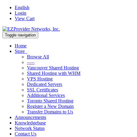
English
Login
View Cart
Toggle navigation
Home
Store
Browse All
-----
Vancouver Shared Hosting
Shared Hosting with WHM
VPS Hosting
Dedicated Servers
SSL Certificates
Additional Services
Toronto Shared Hosting
Register a New Domain
Transfer Domains to Us
Announcements
Knowledgebase
Network Status
Contact Us