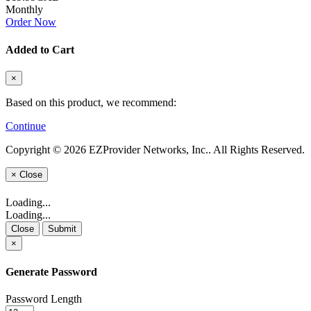
Monthly
Order Now
Added to Cart
×
Based on this product, we recommend:
Continue
Copyright © 2026 EZProvider Networks, Inc.. All Rights Reserved.
×
Close
Loading...
Loading...
Close
Submit
×
Generate Password
Password Length