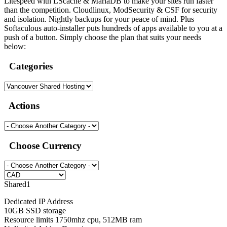
Litespeed with LScache & MariaDB to make your sites run faster
than the competition. Cloudlinux, ModSecurity & CSF for security
and isolation. Nightly backups for your peace of mind. Plus
Softaculous auto-installer puts hundreds of apps available to you at a
push of a button. Simply choose the plan that suits your needs
below:
Categories
Actions
Choose Currency
Shared1
Dedicated IP Address
10GB SSD storage
Resource limits 1750mhz cpu, 512MB ram