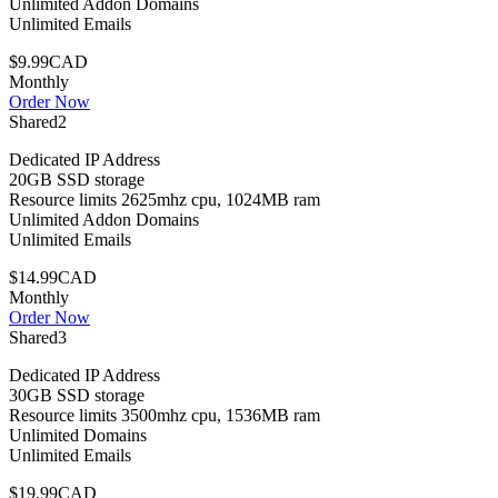
Unlimited Addon Domains
Unlimited Emails
$9.99CAD
Monthly
Order Now
Shared2
Dedicated IP Address
20GB SSD storage
Resource limits 2625mhz cpu, 1024MB ram
Unlimited Addon Domains
Unlimited Emails
$14.99CAD
Monthly
Order Now
Shared3
Dedicated IP Address
30GB SSD storage
Resource limits 3500mhz cpu, 1536MB ram
Unlimited Domains
Unlimited Emails
$19.99CAD