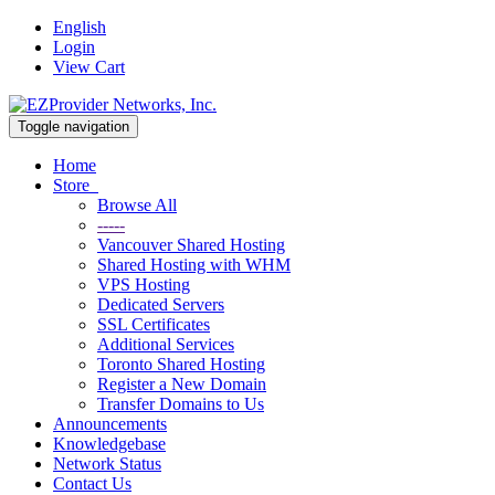
English
Login
View Cart
Toggle navigation
Home
Store
Browse All
-----
Vancouver Shared Hosting
Shared Hosting with WHM
VPS Hosting
Dedicated Servers
SSL Certificates
Additional Services
Toronto Shared Hosting
Register a New Domain
Transfer Domains to Us
Announcements
Knowledgebase
Network Status
Contact Us