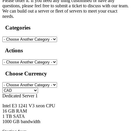
Please order it. If you need any thing customised or have any
questions, please feel free to submit a ticket to discuss with our team.
We can build out a server or fleet of servers to meet your exact
needs.
Categories
Actions
Choose Currency
Dedicated Server 1
Intel E3 1241 V3 xeon CPU
16 GB RAM
1 TB SATA
1000 GB bandwidth