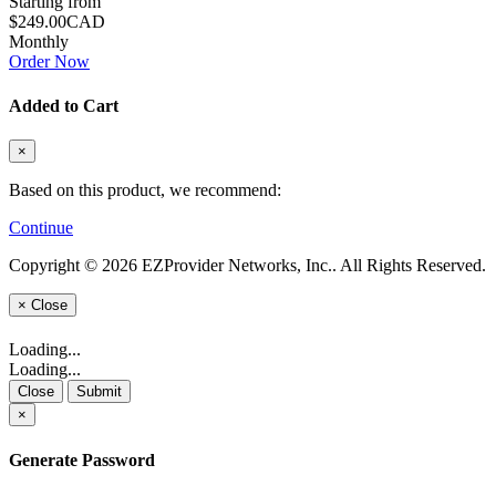
Starting from
$249.00CAD
Monthly
Order Now
Added to Cart
×
Based on this product, we recommend:
Continue
Copyright © 2026 EZProvider Networks, Inc.. All Rights Reserved.
×
Close
Loading...
Loading...
Close
Submit
×
Generate Password