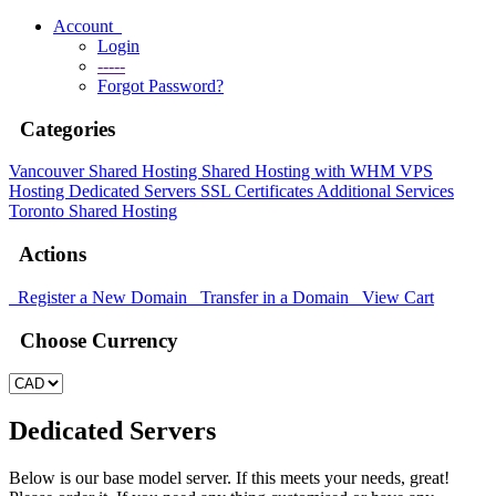
Account
Login
-----
Forgot Password?
Categories
Vancouver Shared Hosting
Shared Hosting with WHM
VPS
Hosting
Dedicated Servers
SSL Certificates
Additional Services
Toronto Shared Hosting
Actions
Register a New Domain
Transfer in a Domain
View Cart
Choose Currency
Dedicated Servers
Below is our base model server. If this meets your needs, great!