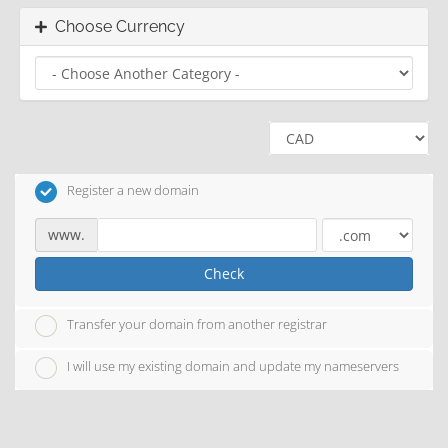
Choose Currency
Register a new domain
www.
Check
Transfer your domain from another registrar
I will use my existing domain and update my nameservers