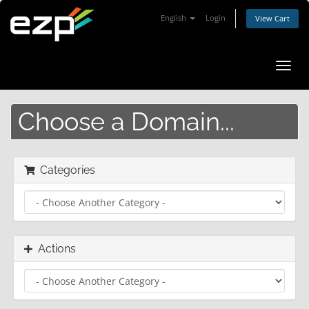
English
Login
View Cart
Toggl
navig
Choose a Domain...
Categories
Actions