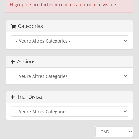
El grup de productes no conté cap producte visible
Categories
Accions
Triar Divisa