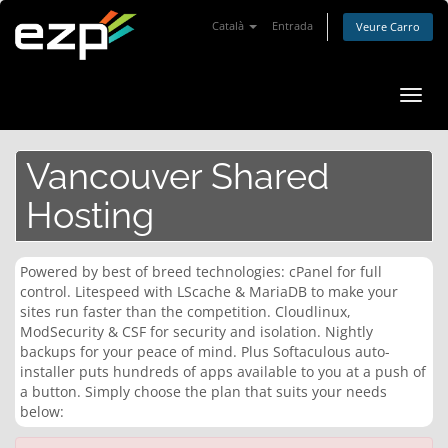
Català
Entrada
Veure Carro
Canv
la
nave
Vancouver Shared
Hosting
Powered by best of breed technologies: cPanel for full
control. Litespeed with LScache & MariaDB to make your
sites run faster than the competition. Cloudlinux,
ModSecurity & CSF for security and isolation. Nightly
backups for your peace of mind. Plus Softaculous auto-
installer puts hundreds of apps available to you at a push of
a button. Simply choose the plan that suits your needs
below: