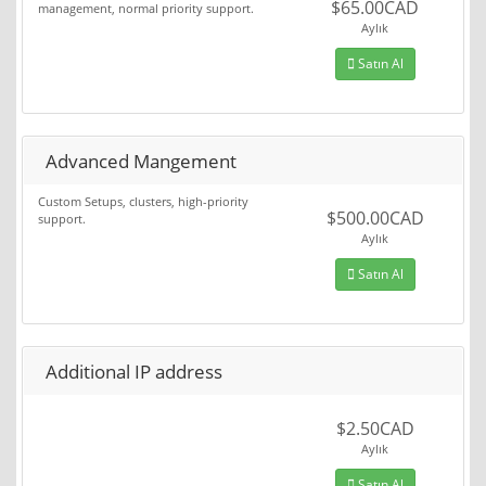
$65.00CAD
management, normal priority support.
Aylık
Satın Al
Advanced Mangement
Custom Setups, clusters, high-priority
$500.00CAD
support.
Aylık
Satın Al
Additional IP address
$2.50CAD
Aylık
Satın Al