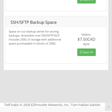
SSH/SFTP Backup Space
Space on our backup server for storing
Sadece..
backups. Accessible over SSH/SFTP/SCP.
$7.50CAD
Includes 250G of storage with additional
space purchasable in blocks of 250G.
Aylık
Satın Al
Telif hakkı © 2026 EZProvider Networks, Inc.. Tüm Hakları Saklıdır.