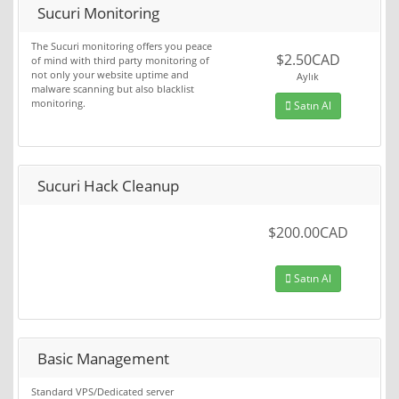
Sucuri Monitoring
The Sucuri monitoring offers you peace
$2.50CAD
of mind with third party monitoring of
not only your website uptime and
Aylık
malware scanning but also blacklist
monitoring.
Satın Al
Sucuri Hack Cleanup
$200.00CAD
Satın Al
Basic Management
Standard VPS/Dedicated server